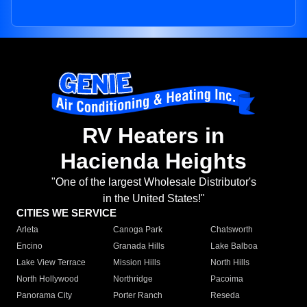
RV Heaters in
Hacienda Heights
"One of the largest Wholesale Distributor's
in the United States!"
CITIES WE SERVICE
Arleta
Canoga Park
Chatsworth
Encino
Granada Hills
Lake Balboa
Lake View Terrace
Mission Hills
North Hills
North Hollywood
Northridge
Pacoima
Panorama City
Porter Ranch
Reseda