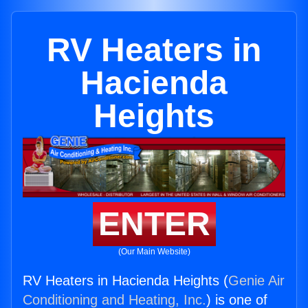
RV Heaters in
Hacienda
Heights
ENTER
(Our Main Website)
RV Heaters in Hacienda Heights (
Genie Air
Conditioning and Heating, Inc.
) is one of