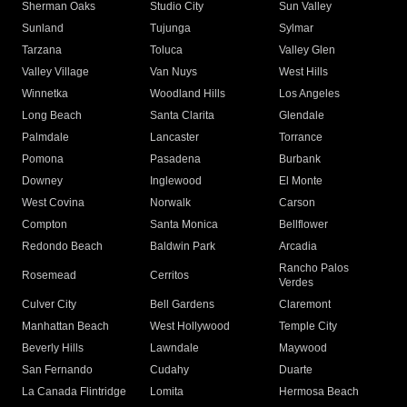
Sherman Oaks
Studio City
Sun Valley
Sunland
Tujunga
Sylmar
Tarzana
Toluca
Valley Glen
Valley Village
Van Nuys
West Hills
Winnetka
Woodland Hills
Los Angeles
Long Beach
Santa Clarita
Glendale
Palmdale
Lancaster
Torrance
Pomona
Pasadena
Burbank
Downey
Inglewood
El Monte
West Covina
Norwalk
Carson
Compton
Santa Monica
Bellflower
Redondo Beach
Baldwin Park
Arcadia
Rancho Palos
Rosemead
Cerritos
Verdes
Culver City
Bell Gardens
Claremont
Manhattan Beach
West Hollywood
Temple City
Beverly Hills
Lawndale
Maywood
San Fernando
Cudahy
Duarte
La Canada Flintridge
Lomita
Hermosa Beach