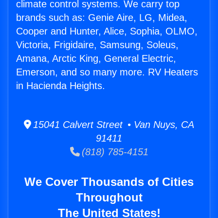
climate control systems. We carry top
brands such as: Genie Aire, LG, Midea,
Cooper and Hunter, Alice, Sophia, OLMO,
Victoria, Frigidaire, Samsung, Soleus,
Amana, Arctic King, General Electric,
Emerson, and so many more. RV Heaters
in Hacienda Heights.
15041 Calvert Street • Van Nuys, CA
91411
(818) 785-4151
We Cover Thousands of Cities
Throughout
The United States!