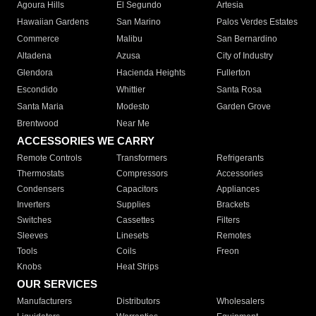
Agoura Hills
El Segundo
Artesia
Hawaiian Gardens
San Marino
Palos Verdes Estates
Commerce
Malibu
San Bernardino
Altadena
Azusa
City of Industry
Glendora
Hacienda Heights
Fullerton
Escondido
Whittier
Santa Rosa
Santa Maria
Modesto
Garden Grove
Brentwood
Near Me
ACCESSORIES WE CARRY
Remote Controls
Transformers
Refrigerants
Thermostats
Compressors
Accessories
Condensers
Capacitors
Appliances
Inverters
Supplies
Brackets
Switches
Cassettes
Filters
Sleeves
Linesets
Remotes
Tools
Coils
Freon
Knobs
Heat Strips
OUR SERVICES
Manufacturers
Distributors
Wholesalers