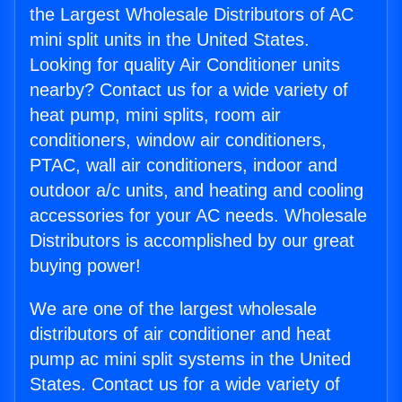
the Largest Wholesale Distributors of AC
mini split units in the United States.
Looking for quality Air Conditioner units
nearby? Contact us for a wide variety of
heat pump, mini splits, room air
conditioners, window air conditioners,
PTAC, wall air conditioners, indoor and
outdoor a/c units, and heating and cooling
accessories for your AC needs. Wholesale
Distributors is accomplished by our great
buying power!
We are one of the largest wholesale
distributors of air conditioner and heat
pump ac mini split systems in the United
States. Contact us for a wide variety of